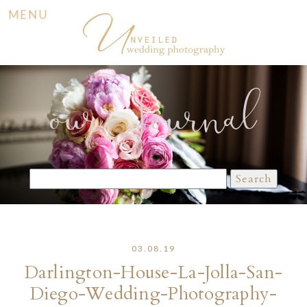
MENU
our Journal
Search
for:
03.08.19
Darlington-House-La-Jolla-San-
Diego-Wedding-Photography-