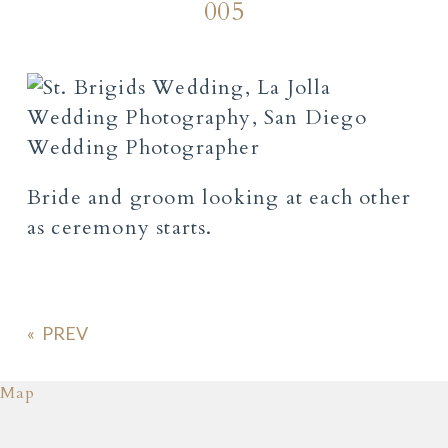
005
Bride and groom looking at each other
as ceremony starts.
«
Map