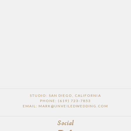
STUDIO: SAN DIEGO, CALIFORNIA
PHONE: (619) 723-7853
EMAIL: MARK@UNVEILEDWEDDING.COM
Social