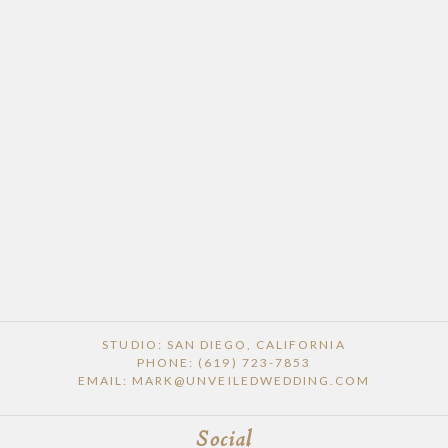
STUDIO: SAN DIEGO, CALIFORNIA
PHONE: (619) 723-7853
EMAIL: MARK@UNVEILEDWEDDING.COM
Social