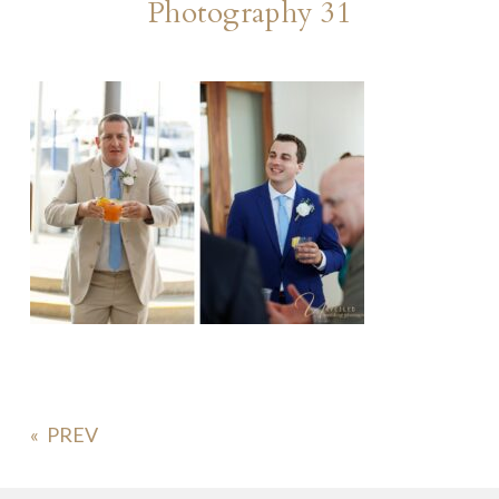
Photography 31
«