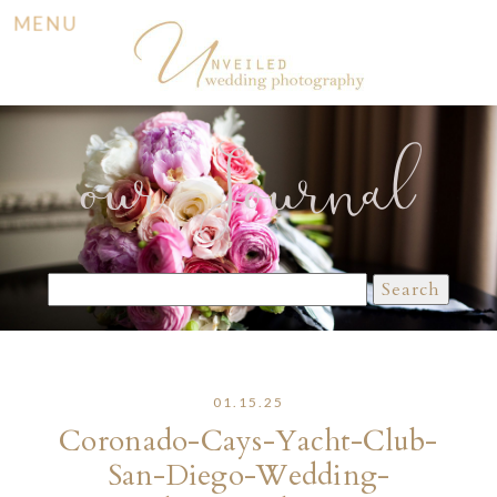
MENU
our Journal
Search
for:
01.15.25
Coronado-Cays-Yacht-Club-
San-Diego-Wedding-