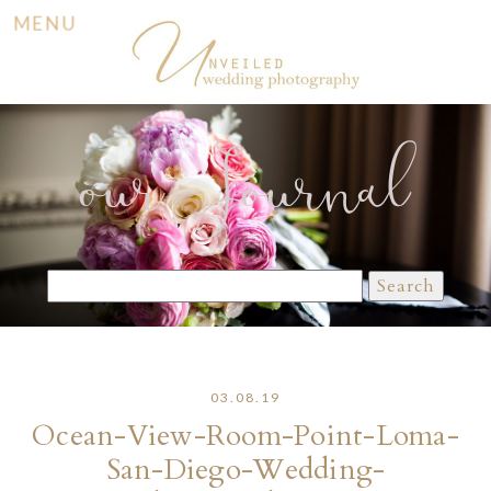
MENU
our Journal
Search
for:
03.08.19
Ocean-View-Room-Point-Loma-
San-Diego-Wedding-