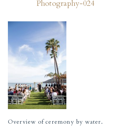
Photography-024
Overview of ceremony by water.