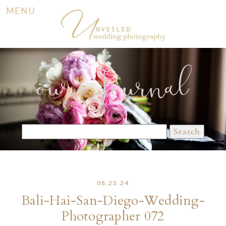
MENU
our Journal
Search
for:
08.23.24
Bali-Hai-San-Diego-Wedding-
Photographer 072