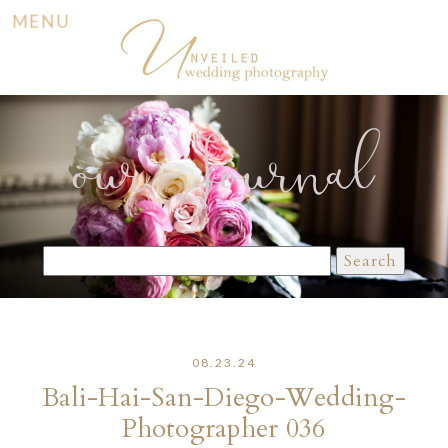
MENU
our Journal
Search
for:
08.23.24
Bali-Hai-San-Diego-Wedding-
Photographer 036