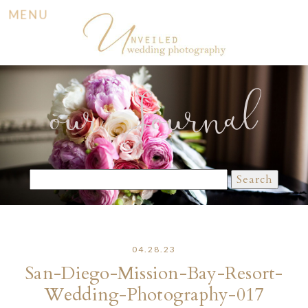
MENU
our Journal
Search
for:
04.28.23
San-Diego-Mission-Bay-Resort-
Wedding-Photography-017