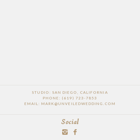
STUDIO: SAN DIEGO, CALIFORNIA
PHONE: (619) 723-7853
EMAIL: MARK@UNVEILEDWEDDING.COM
Social