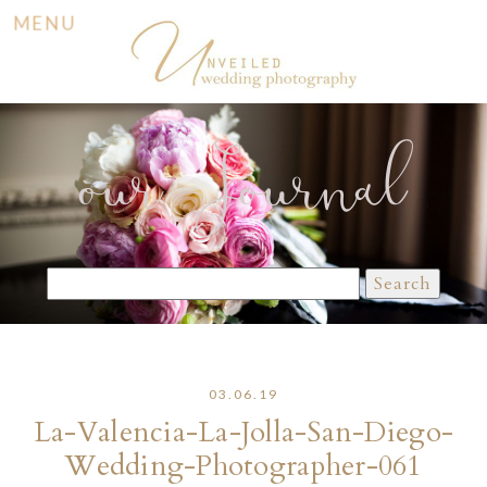
MENU
our Journal
Search
for:
03.06.19
La-Valencia-La-Jolla-San-Diego-
Wedding-Photographer-061