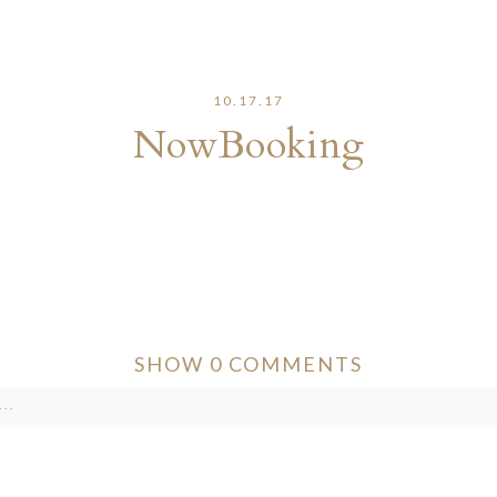
10.17.17
NowBooking
SHOW
0 COMMENTS
..
ver published or shared. Required fields are marked *