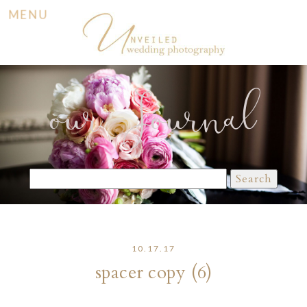
MENU
our Journal
Search
for:
10.17.17
spacer copy (6)