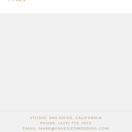
POST COMMENT
STUDIO: SAN DIEGO, CALIFORNIA
PHONE: (619) 723-7853
EMAIL: MARK@UNVEILEDWEDDING.COM