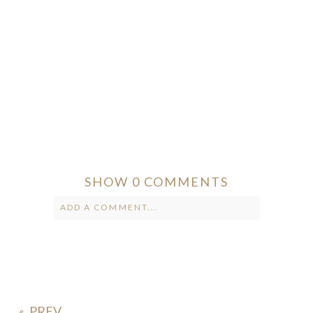
SHOW
0 COMMENTS
ADD A COMMENT...
Your email is
never published or
shared. Required fields are marked *
«