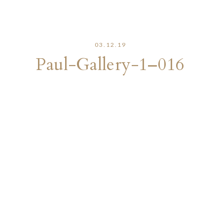
03.12.19
Paul-Gallery-1–016