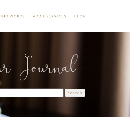
KIND WORDS
ADD'L SERVICES
BLOG
ur Journal