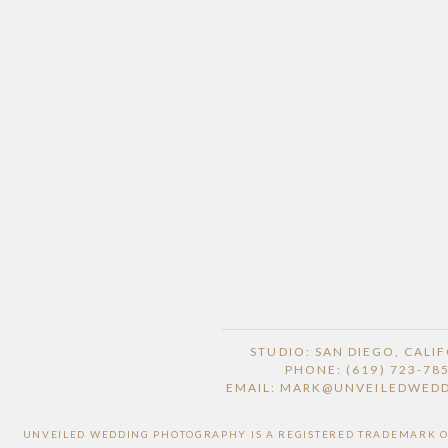
STUDIO: SAN DIEGO, CALI
PHONE: (619) 723-78
EMAIL: MARK@UNVEILEDWED
UNVEILED WEDDING PHOTOGRAPHY IS A REGISTERED TRADEMARK OF 