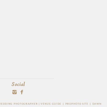
Social
O WEDDING PHOTOGRAPHER |
VENUE GUIDE
|
PROPHOTO SITE
|
DAWN