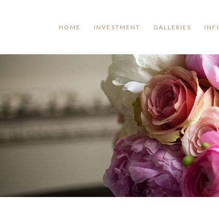
HOME
INVESTMENT
GALLERIES
INF