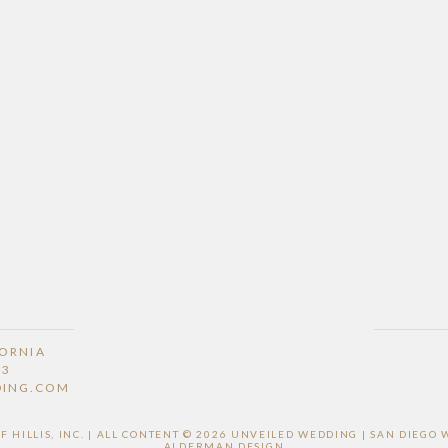
FORNIA
53
DING.COM
HILLIS, INC. | ALL CONTENT © 2026 UNVEILED WEDDING | SAN DIEG
ALDERMAN DESIGN