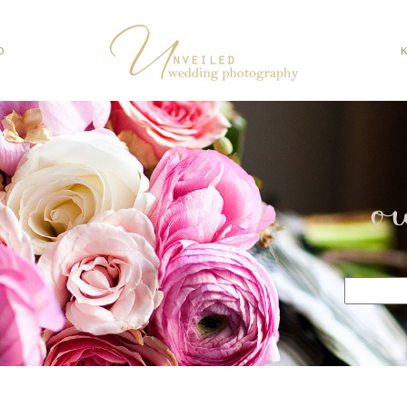
O
o
Search
for: