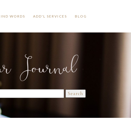
KIND WORDS
ADD'L SERVICES
BLOG
ur Journal