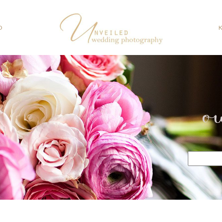
O
o
Search
for: