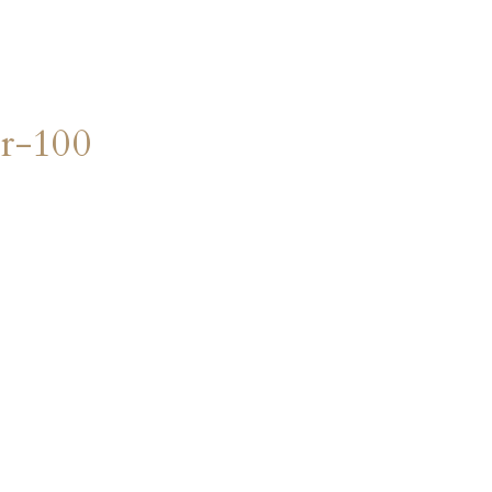
r-100