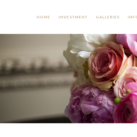
HOME
INVESTMENT
GALLERIES
INF