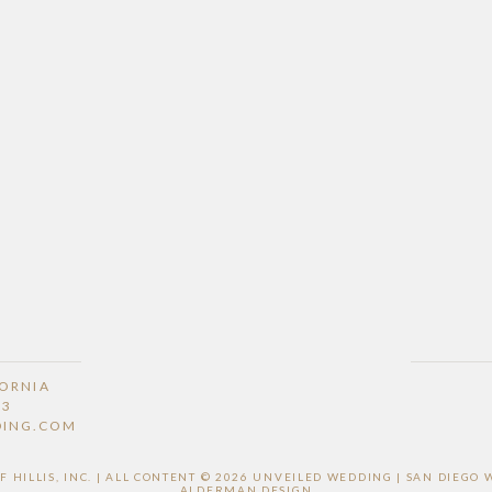
FORNIA
53
DING.COM
HILLIS, INC. | ALL CONTENT © 2026 UNVEILED WEDDING | SAN DIEG
ALDERMAN DESIGN