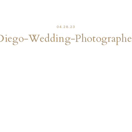
04.28.23
Diego-Wedding-Photographe