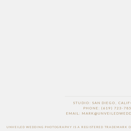
STUDIO: SAN DIEGO, CALI
PHONE: (619) 723-78
EMAIL: MARK@UNVEILEDWED
UNVEILED WEDDING PHOTOGRAPHY IS A REGISTERED TRADEMARK OF 