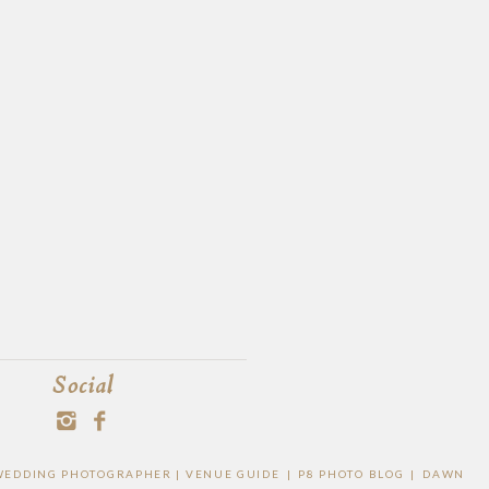
Social
O WEDDING PHOTOGRAPHER |
VENUE GUIDE
|
P8 PHOTO BLOG
|
DAWN