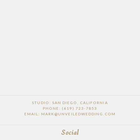
STUDIO: SAN DIEGO, CALIFORNIA
PHONE: (619) 723-7853
EMAIL: MARK@UNVEILEDWEDDING.COM
Social