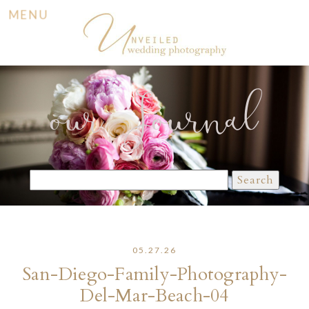
MENU
our Journal
Search
for:
05.27.26
San-Diego-Family-Photography-
Del-Mar-Beach-04