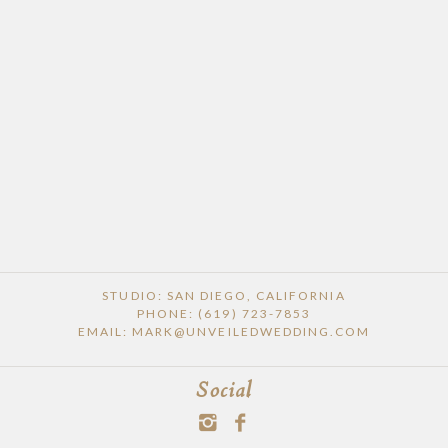
STUDIO: SAN DIEGO, CALIFORNIA
PHONE: (619) 723-7853
EMAIL: MARK@UNVEILEDWEDDING.COM
Social