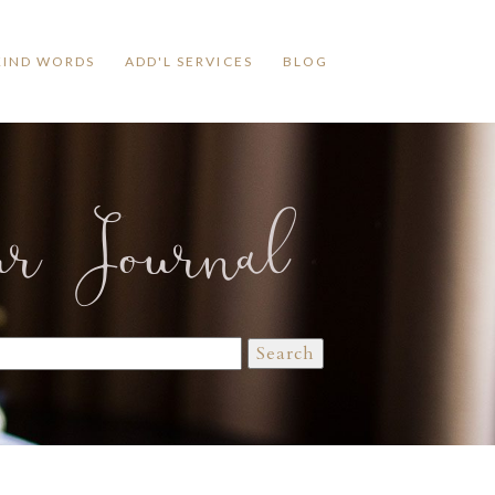
KIND WORDS
ADD'L SERVICES
BLOG
ur Journal