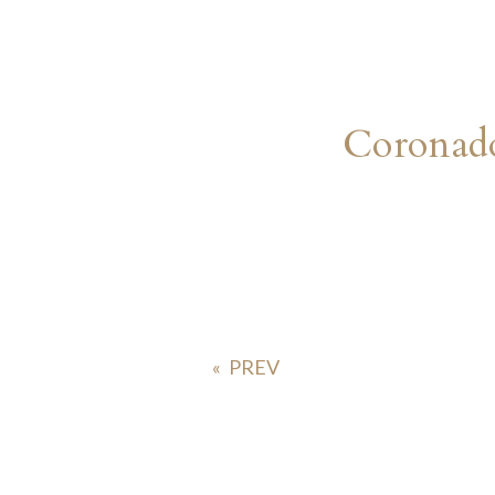
Coronad
«