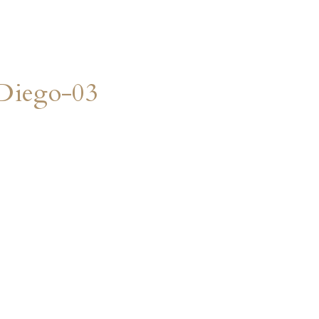
Diego-03