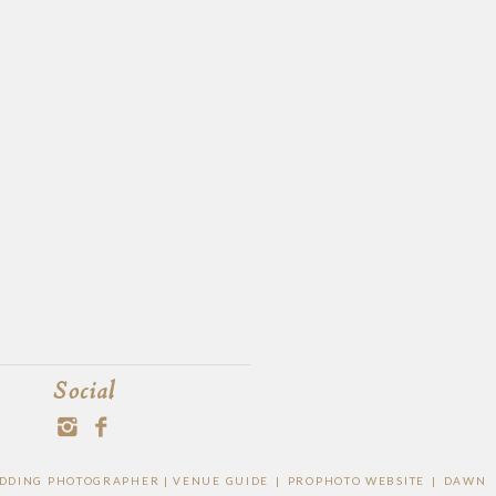
Social
WEDDING PHOTOGRAPHER |
VENUE GUIDE
|
PROPHOTO WEBSITE
|
DAWN