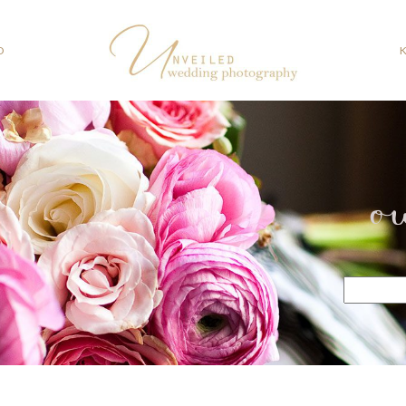
O
o
Search
for: