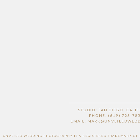
STUDIO: SAN DIEGO, CALI
PHONE: (619) 723-78
EMAIL: MARK@UNVEILEDWED
UNVEILED WEDDING PHOTOGRAPHY IS A REGISTERED TRADEMARK OF HI