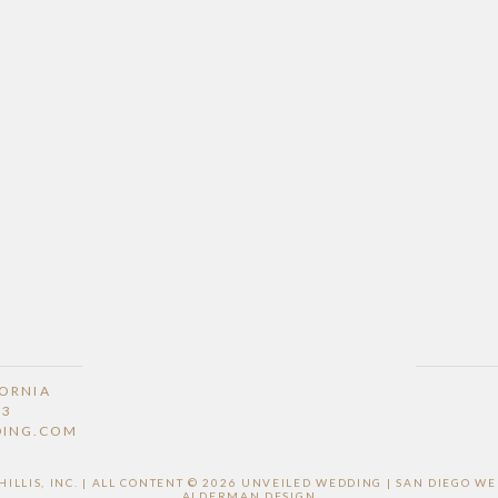
FORNIA
53
DING.COM
LLIS, INC. | ALL CONTENT © 2026 UNVEILED WEDDING | SAN DIEGO 
ALDERMAN DESIGN