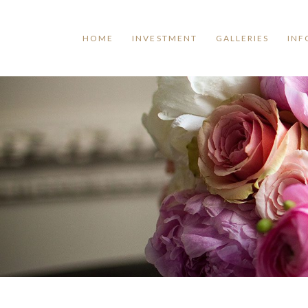
HOME
INVESTMENT
GALLERIES
INF