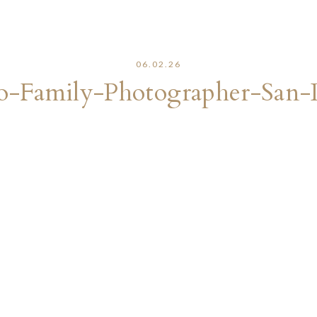
06.02.26
o-Family-Photographer-San-