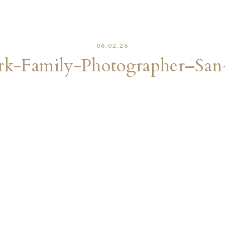
06.02.26
rk-Family-Photographer–Sa