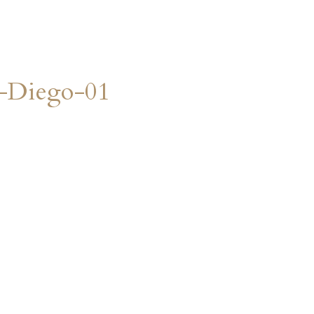
n-Diego-01