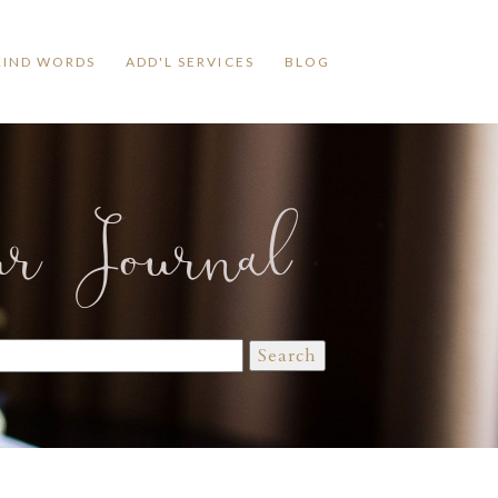
KIND WORDS
ADD'L SERVICES
BLOG
ur Journal