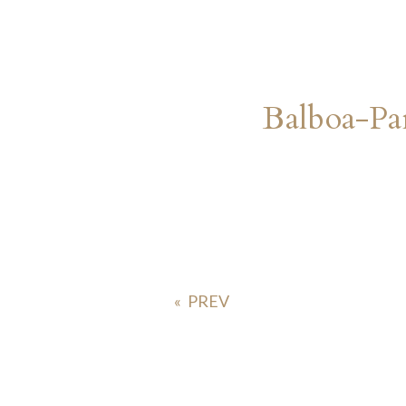
Balboa-Pa
«