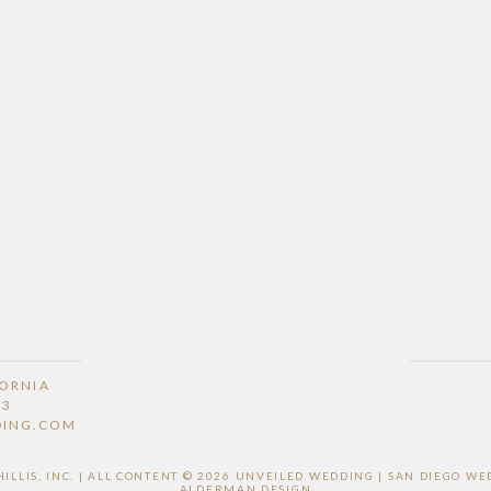
FORNIA
53
DING.COM
LLIS, INC. | ALL CONTENT © 2026 UNVEILED WEDDING | SAN DIEGO 
ALDERMAN DESIGN