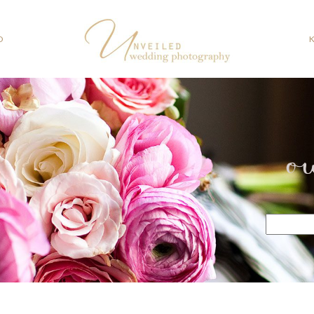
O
o
Search
for: