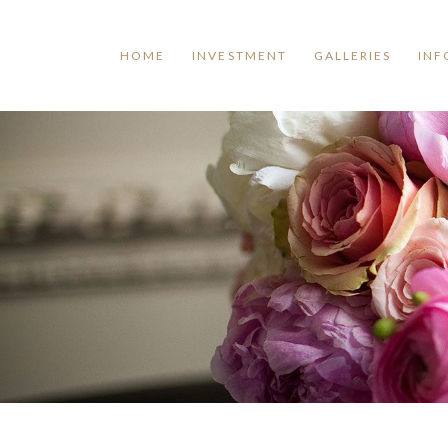
HOME
INVESTMENT
GALLERIES
INF