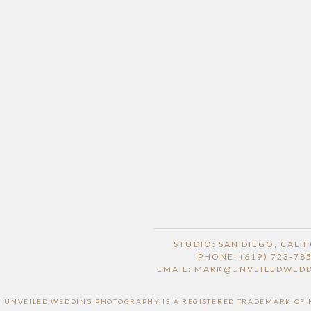
STUDIO: SAN DIEGO, CALI
PHONE: (619) 723-78
EMAIL: MARK@UNVEILEDWED
UNVEILED WEDDING PHOTOGRAPHY IS A REGISTERED TRADEMARK OF HI