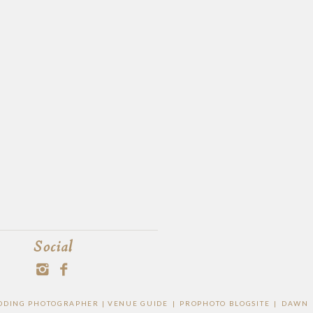
Social
WEDDING PHOTOGRAPHER |
VENUE GUIDE
|
PROPHOTO BLOGSITE
|
DAWN