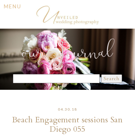
MENU
our Journal
Search
for:
04.30.18
Beach Engagement sessions San
Diego 055