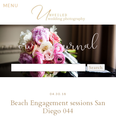
MENU
our Journal
Search
for:
04.30.18
Beach Engagement sessions San
Diego 044