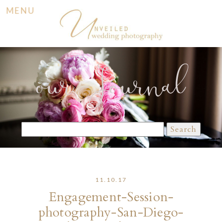
MENU
our Journal
Search
for:
11.10.17
Engagement-Session-
photography-San-Diego-