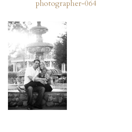
photographer-064