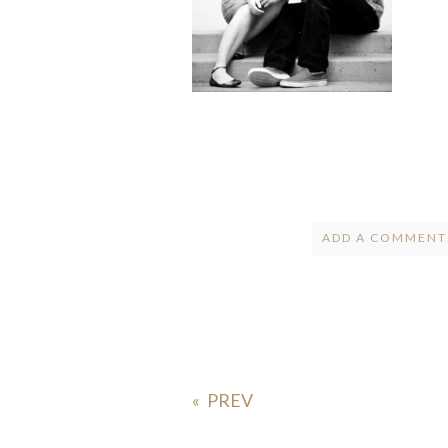
ADD A COMMENT.
Your email is
ne
POST COMMENT
«