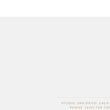
STUDIO: SAN DIEGO, CALI
PHONE: (619) 723-78