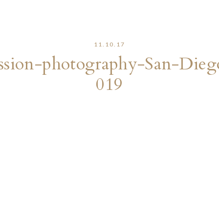
11.10.17
sion-photography-San-Dieg
019