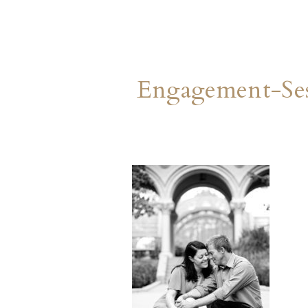
Engagement-Ses