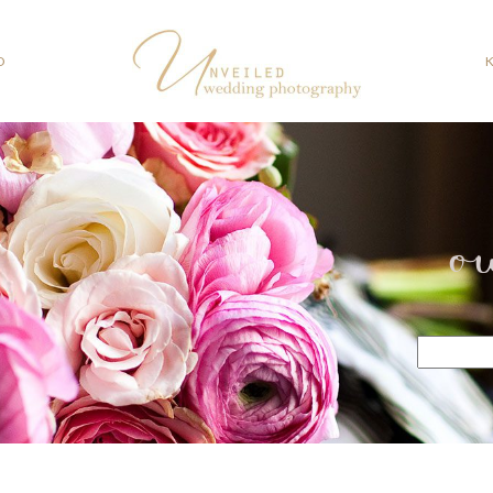
O
o
Search
for: