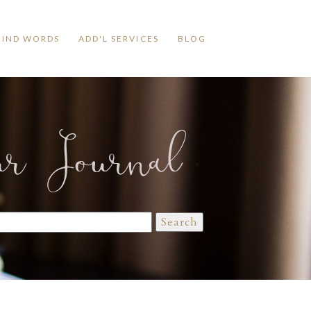
KIND WORDS
ADD'L SERVICES
BLOG
ur Journal