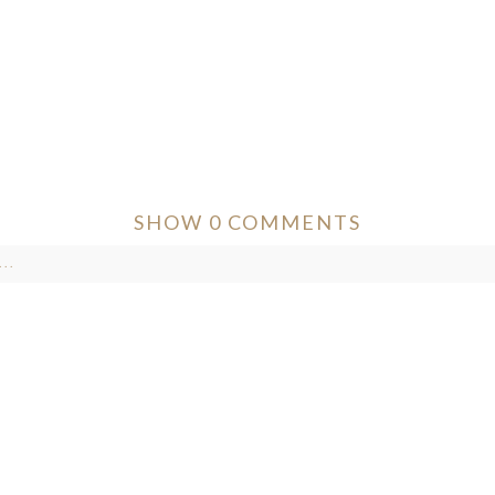
SHOW
0 COMMENTS
..
ver published or shared. Required fields are marked *