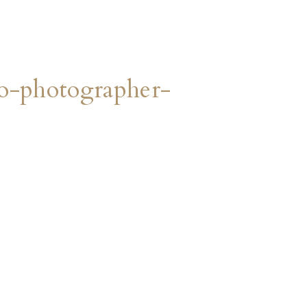
o-photographer-