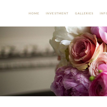
HOME
INVESTMENT
GALLERIES
INF