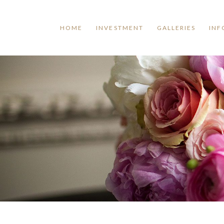
HOME
INVESTMENT
GALLERIES
INF