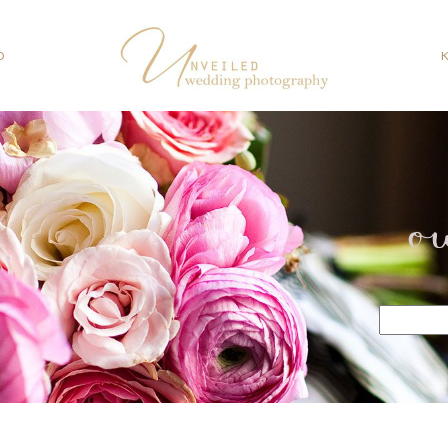
O
o
Search
for: