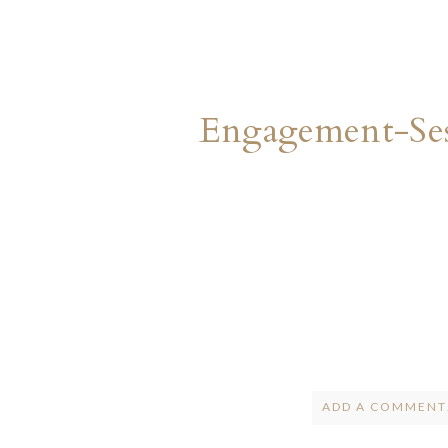
Engagement-Ses
ADD A COMMENT.