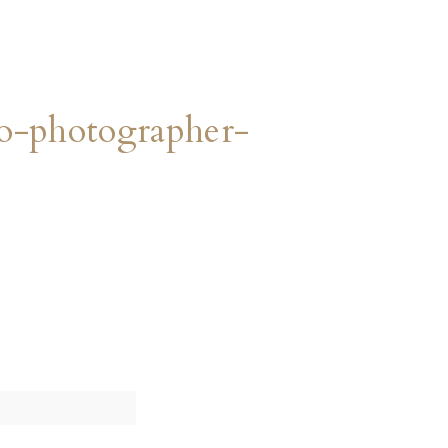
o-photographer-