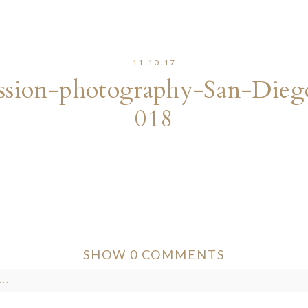
11.10.17
sion-photography-San-Dieg
018
SHOW
0 COMMENTS
..