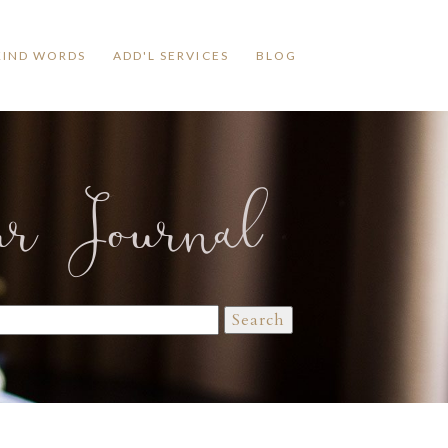
KIND WORDS
ADD'L SERVICES
BLOG
ur Journal