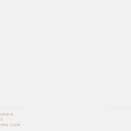
FORNIA
53
DING.COM