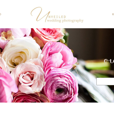
O
o
Search
for: