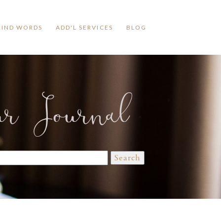
KIND WORDS
ADD'L SERVICES
BLOG
ur Journal