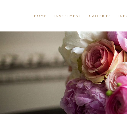
HOME
INVESTMENT
GALLERIES
INF