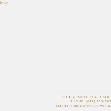
Map
STUDIO: SAN DIEGO, CALI
PHONE: (619) 723-78
EMAIL: MARK@UNVEILEDWED