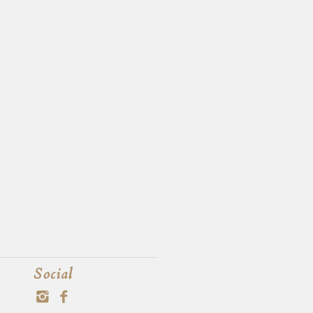
Social