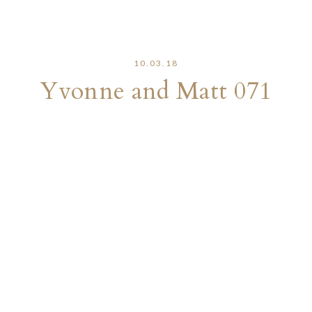
10.03.18
Yvonne and Matt 071