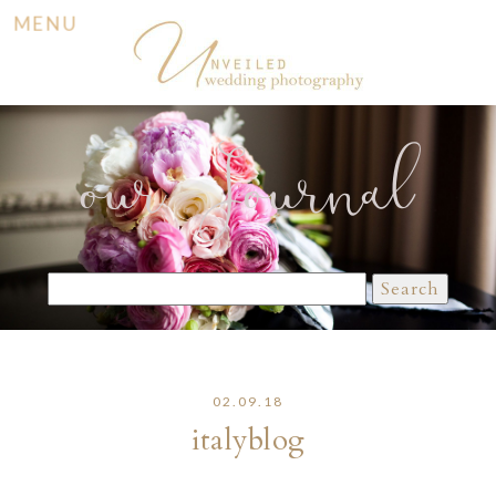
MENU
our Journal
Search
for:
02.09.18
italyblog