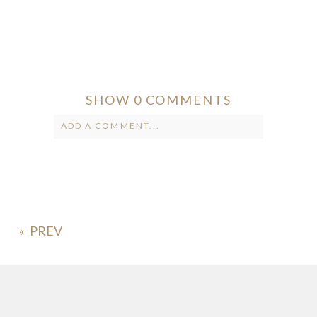
SHOW
0 COMMENTS
ADD A COMMENT...
Your email is
never published or
shared. Required fields are marked *
«