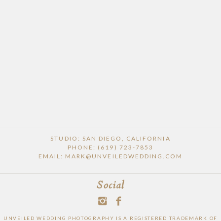
POST COMMENT
STUDIO: SAN DIEGO, CALIFORNIA
PHONE: (619) 723-7853
EMAIL: MARK@UNVEILEDWEDDING.COM
Social
UNVEILED WEDDING PHOTOGRAPHY IS A REGISTERED TRADEMARK OF