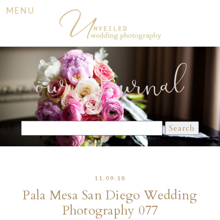
MENU
our Journal
Search
for:
11.09.18
Pala Mesa San Diego Wedding
Photography 077