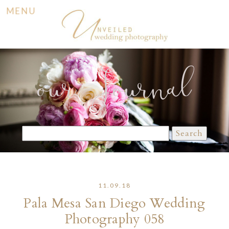
MENU
our Journal
Search
for:
11.09.18
Pala Mesa San Diego Wedding
Photography 058