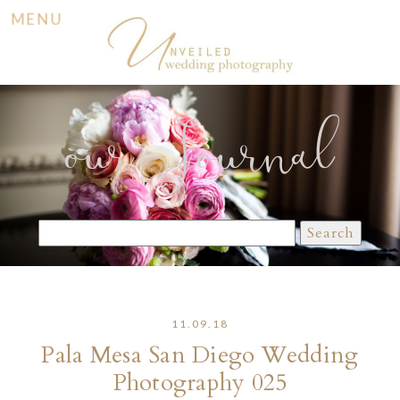
MENU
our Journal
Search
for:
11.09.18
Pala Mesa San Diego Wedding
Photography 025