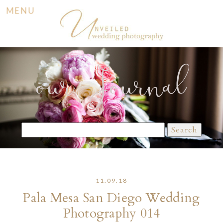
MENU
our Journal
Search
for:
11.09.18
Pala Mesa San Diego Wedding
Photography 014