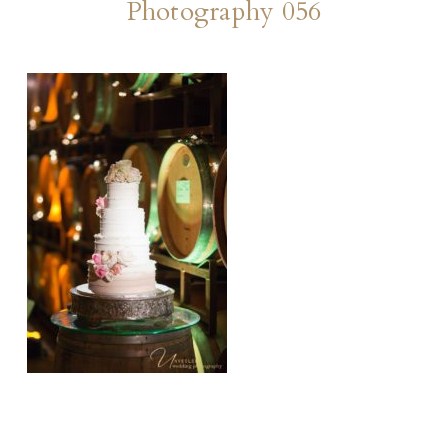
Photography 056