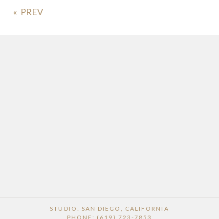
«
STUDIO: SAN DIEGO, CALIFORNIA
PHONE: (619) 723-7853