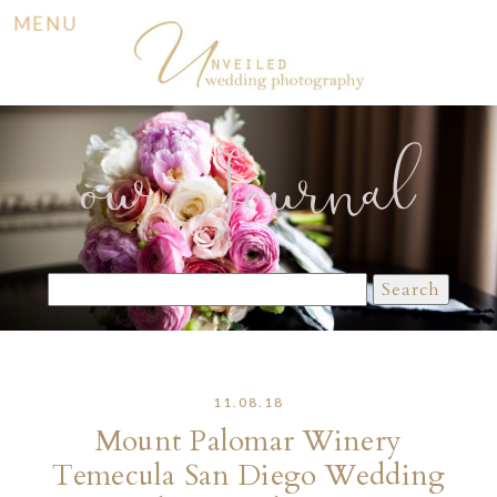
MENU
our Journal
Search
for:
11.08.18
Mount Palomar Winery
Temecula San Diego Wedding