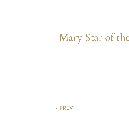
Mary Star of th
«