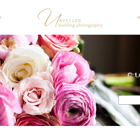
O
o
Search
for: