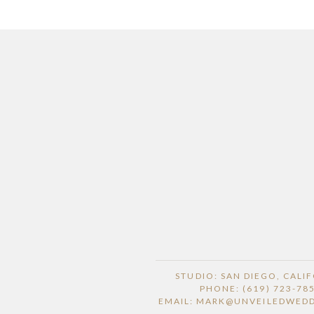
STUDIO: SAN DIEGO, CALI
PHONE: (619) 723-78
EMAIL: MARK@UNVEILEDWED