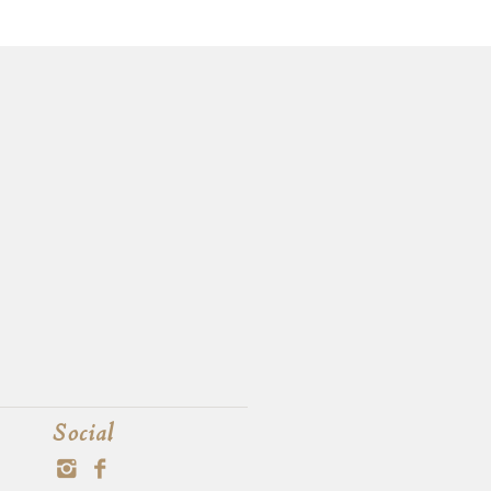
Social