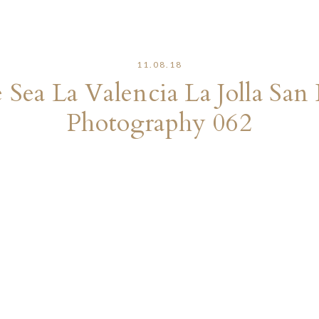
11.08.18
e Sea La Valencia La Jolla S
Photography 062