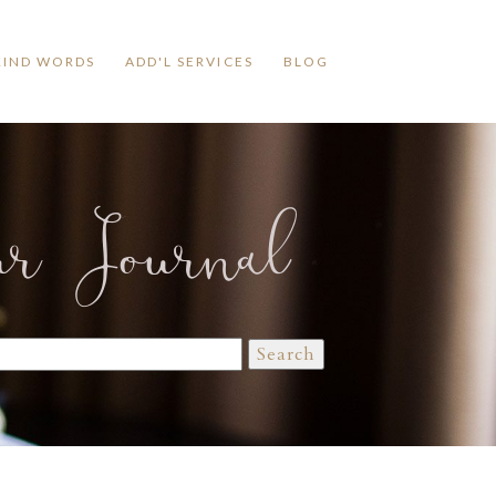
KIND WORDS
ADD'L SERVICES
BLOG
ur Journal