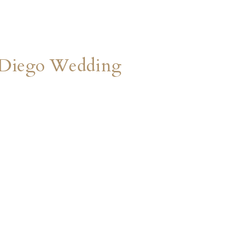
an Diego Wedding