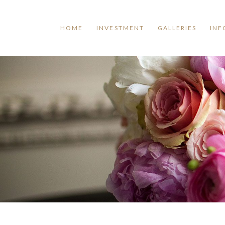
HOME
INVESTMENT
GALLERIES
INF