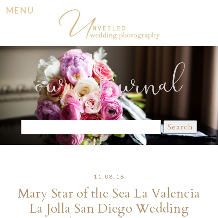
MENU
our Journal
Search
for:
11.08.18
Mary Star of the Sea La Valencia
La Jolla San Diego Wedding