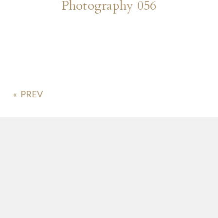
Photography 056
«