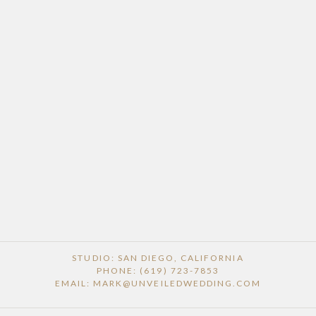
STUDIO: SAN DIEGO, CALIFORNIA
PHONE: (619) 723-7853
EMAIL: MARK@UNVEILEDWEDDING.COM