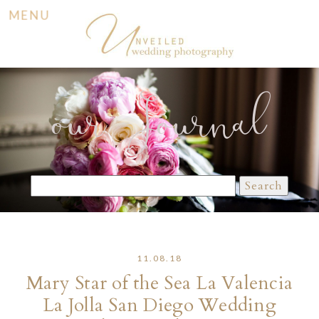
MENU
our Journal
Search
for:
11.08.18
Mary Star of the Sea La Valencia
La Jolla San Diego Wedding