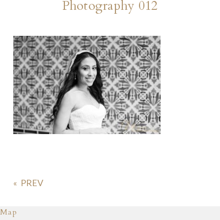
Photography 012
«
Map