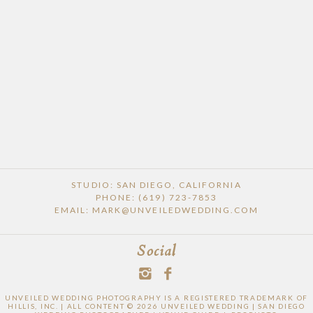
STUDIO: SAN DIEGO, CALIFORNIA
PHONE: (619) 723-7853
EMAIL: MARK@UNVEILEDWEDDING.COM
Social
UNVEILED WEDDING PHOTOGRAPHY IS A REGISTERED TRADEMARK OF
HILLIS, INC. | ALL CONTENT © 2026 UNVEILED WEDDING | SAN DIEGO