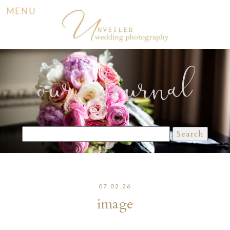
MENU
our Journal
Search
for:
07.02.26
image