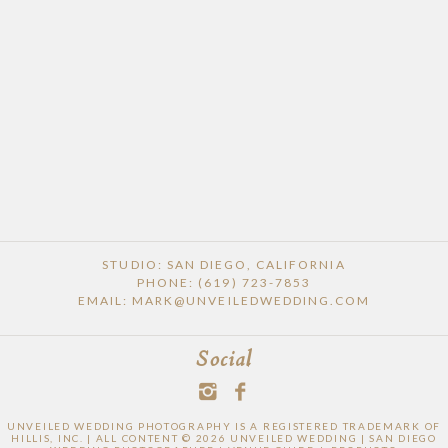
STUDIO: SAN DIEGO, CALIFORNIA
PHONE: (619) 723-7853
EMAIL: MARK@UNVEILEDWEDDING.COM
Social
UNVEILED WEDDING PHOTOGRAPHY IS A REGISTERED TRADEMARK OF
HILLIS, INC. | ALL CONTENT © 2026 UNVEILED WEDDING | SAN DIEGO