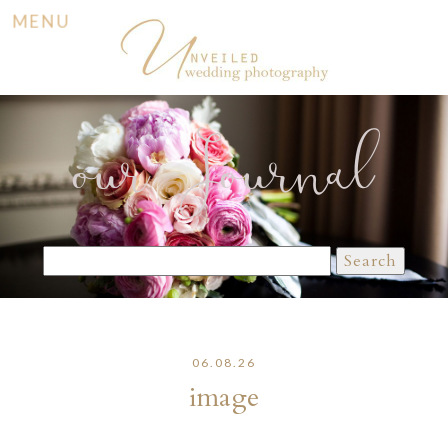
MENU
our Journal
Search
for:
06.08.26
image