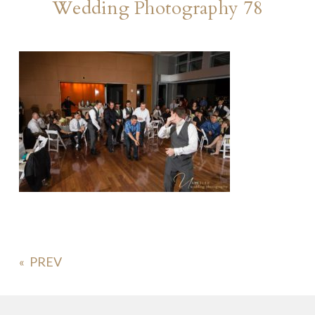
Wedding Photography 78
«