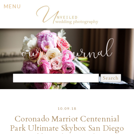
MENU
our Journal
Search
for:
10.09.18
Coronado Marriot Centennial
Park Ultimate Skybox San Diego