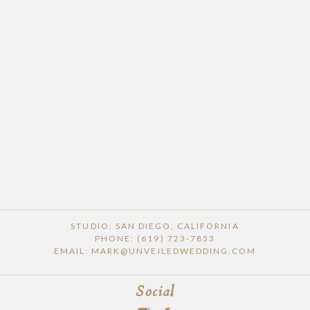
STUDIO: SAN DIEGO, CALIFORNIA
PHONE: (619) 723-7853
EMAIL: MARK@UNVEILEDWEDDING.COM
Social