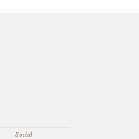
Social