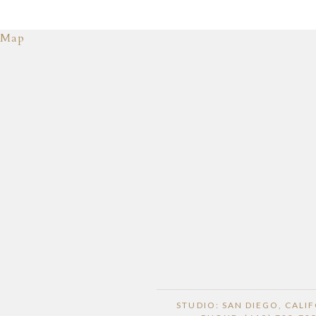
Map
STUDIO: SAN DIEGO, CALI