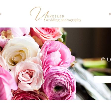
O
o
Search
for: