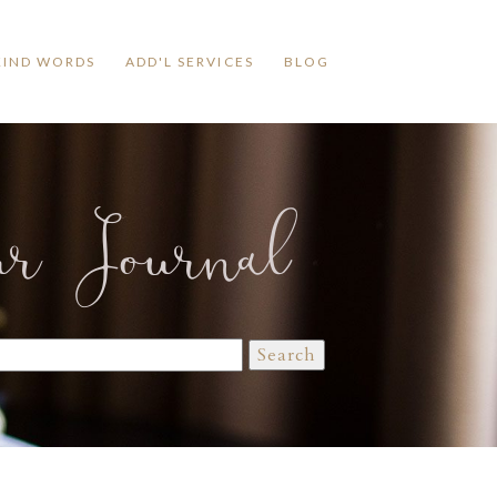
KIND WORDS
ADD'L SERVICES
BLOG
ur Journal