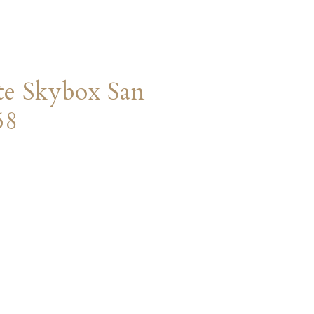
te Skybox San
58