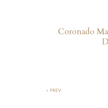
Coronado Mar
D
«