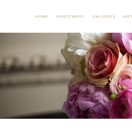
HOME
INVESTMENT
GALLERIES
INF