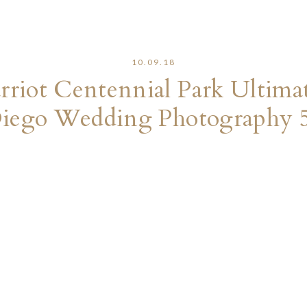
10.09.18
riot Centennial Park Ultima
iego Wedding Photography 