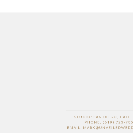
STUDIO: SAN DIEGO, CALI
PHONE: (619) 723-78
EMAIL: MARK@UNVEILEDWED