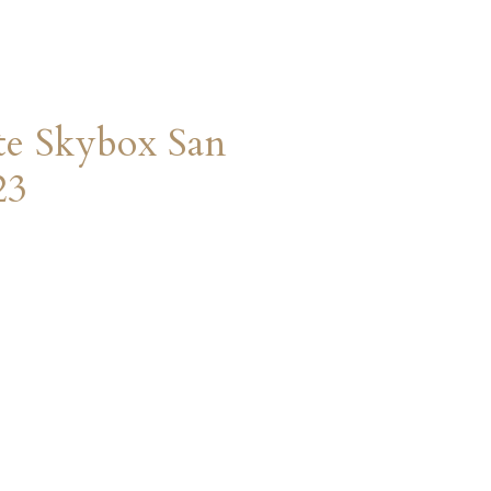
te Skybox San
23