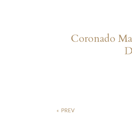
Coronado Mar
D
«