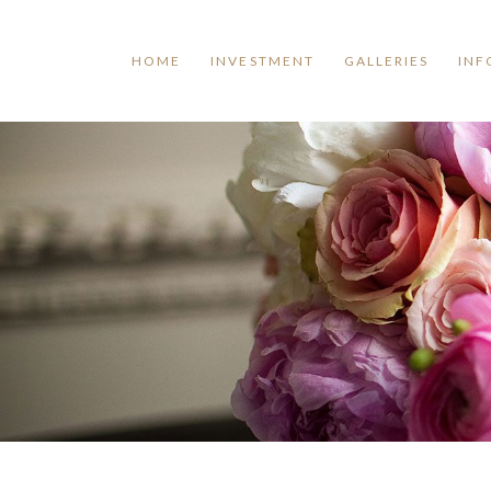
HOME
INVESTMENT
GALLERIES
INF