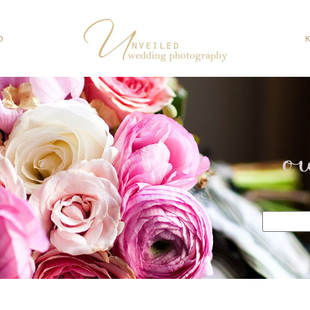
O
o
Search
for: