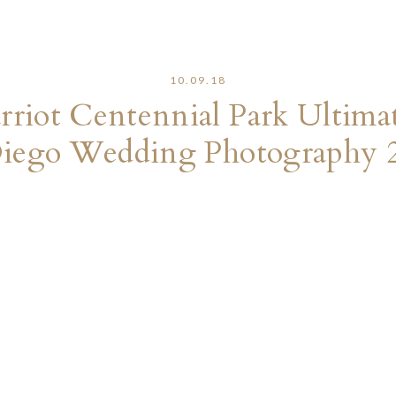
10.09.18
riot Centennial Park Ultima
iego Wedding Photography 