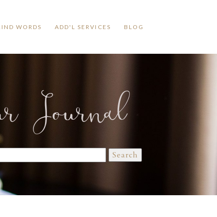
KIND WORDS
ADD'L SERVICES
BLOG
ur Journal