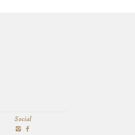
Social