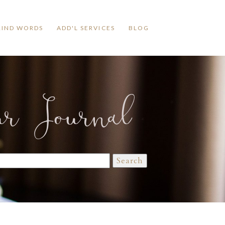
KIND WORDS
ADD'L SERVICES
BLOG
ur Journal