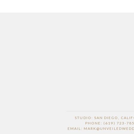
STUDIO: SAN DIEGO, CALI
PHONE: (619) 723-78
EMAIL: MARK@UNVEILEDWED