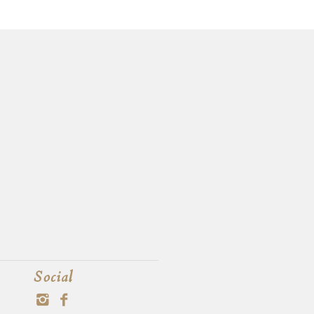
Social