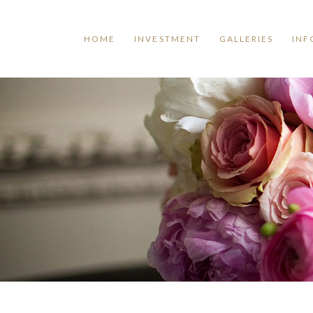
HOME
INVESTMENT
GALLERIES
INF