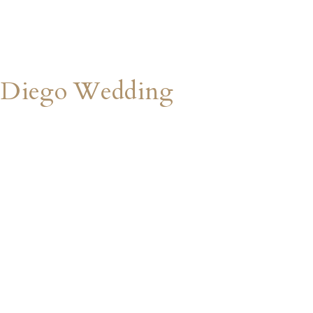
 Diego Wedding