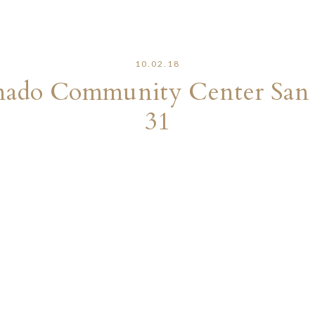
10.02.18
onado Community Center San
31