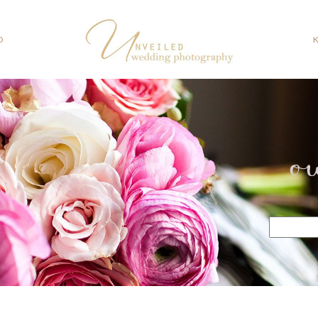
O
o
Search
for: