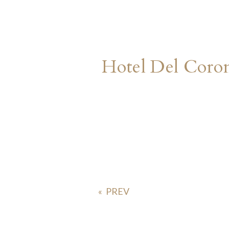
Hotel Del Cor
«