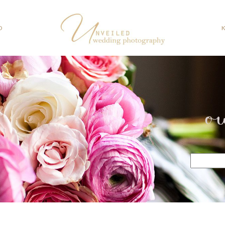
O
o
Search
for: