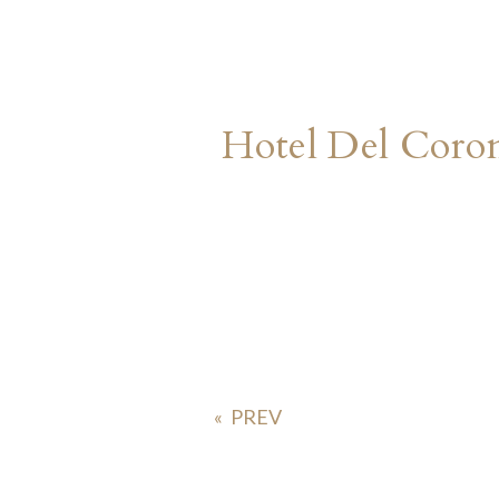
Hotel Del Cor
«