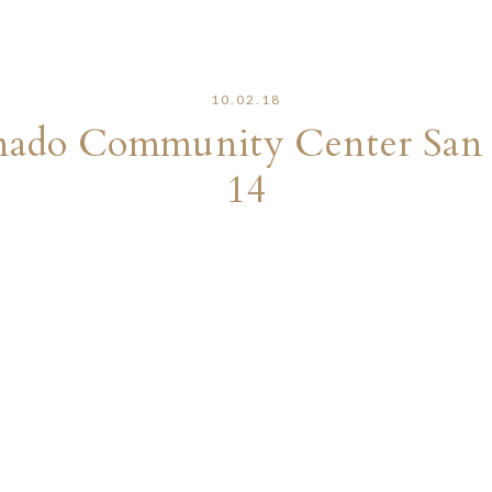
10.02.18
onado Community Center San
14