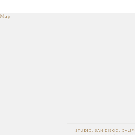
Map
STUDIO: SAN DIEGO, CALI