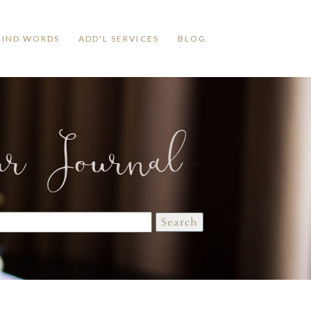
KIND WORDS
ADD'L SERVICES
BLOG
ur Journal