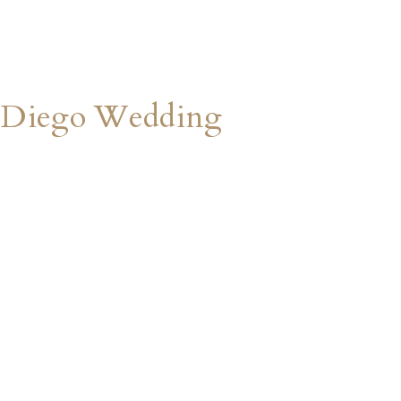
 Diego Wedding