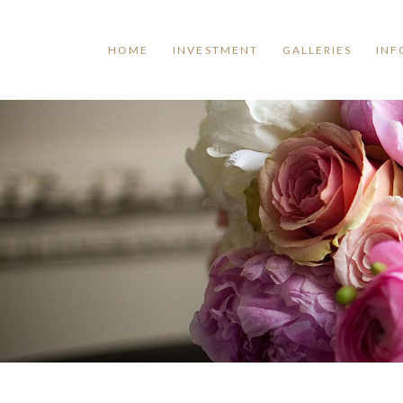
HOME
INVESTMENT
GALLERIES
INF