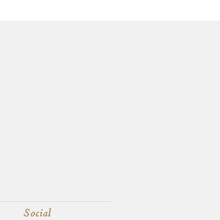
Social