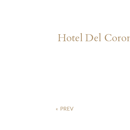
Hotel Del Cor
«