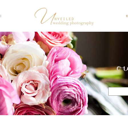
O
o
Search
for: