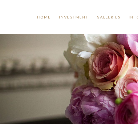
HOME
INVESTMENT
GALLERIES
INF