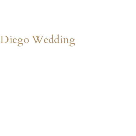
 Diego Wedding