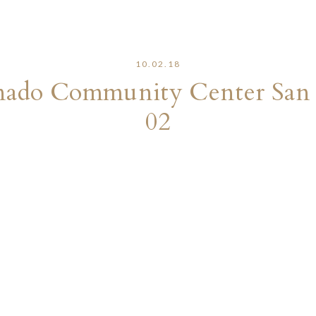
10.02.18
onado Community Center San
02