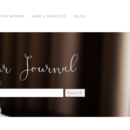
KIND WORDS
ADD'L SERVICES
BLOG
ur Journal