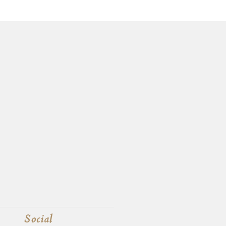
Social