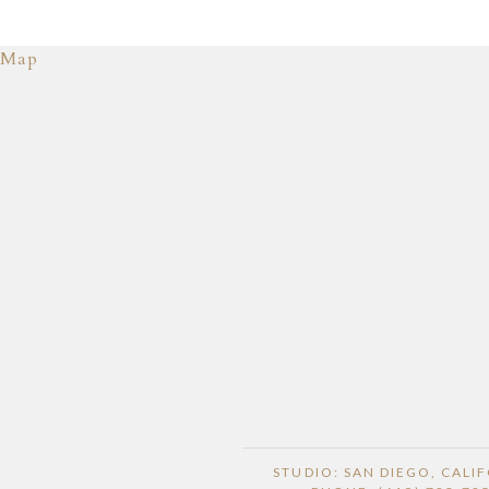
Map
STUDIO: SAN DIEGO, CALI