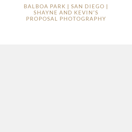
BALBOA PARK | SAN DIEGO |
SHAYNE AND KEVIN’S
PROPOSAL PHOTOGRAPHY