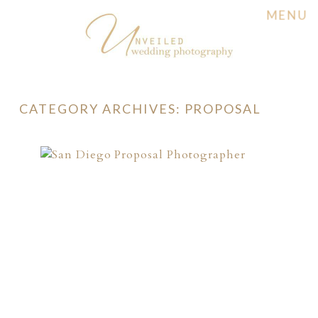
MENU
CATEGORY ARCHIVES:
PROPOSAL