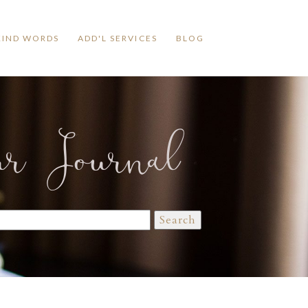
KIND WORDS
ADD'L SERVICES
BLOG
ur Journal