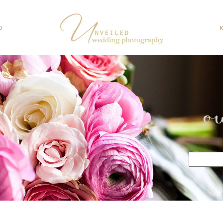
O
o
Search
for: