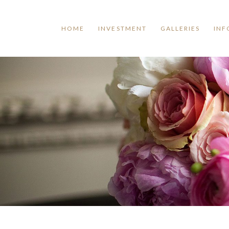
HOME
INVESTMENT
GALLERIES
INF