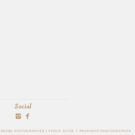
Social
WEDDING PHOTOGRAPHER |
VENUE GUIDE
|
PROPHOTO PHOTOGRAPHER