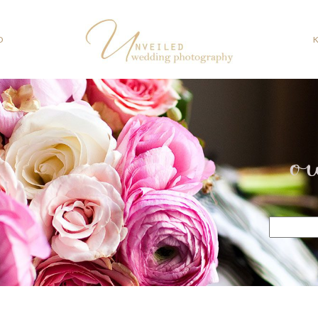
O
o
Search
for: