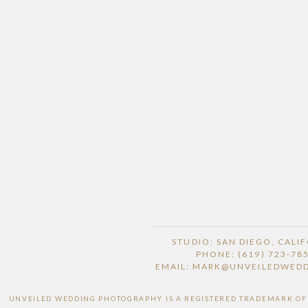
STUDIO: SAN DIEGO, CALI
PHONE: (619) 723-78
EMAIL: MARK@UNVEILEDWED
UNVEILED WEDDING PHOTOGRAPHY IS A REGISTERED TRADEMARK OF H