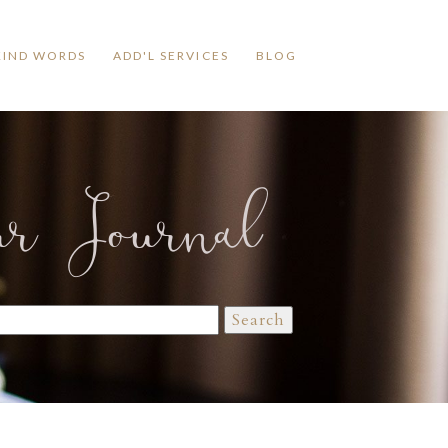
KIND WORDS
ADD'L SERVICES
BLOG
ur Journal