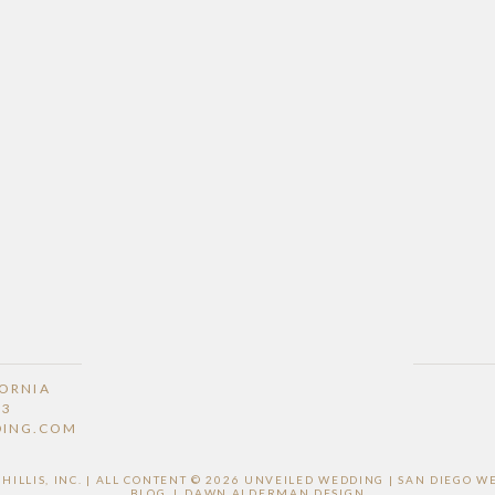
FORNIA
53
DING.COM
ILLIS, INC. | ALL CONTENT © 2026 UNVEILED WEDDING | SAN DIEGO 
BLOG
|
DAWN ALDERMAN DESIGN