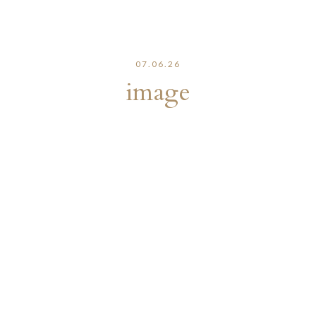
07.06.26
image