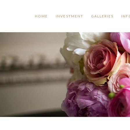
HOME
INVESTMENT
GALLERIES
INF